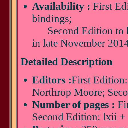
Availability :
First Edi
bindings;
Second Edition to be
in late November 201
Detailed Description
Editors :
First Edition
Northrop Moore; Secon
Number of pages :
Fir
Second Edition: lxii +