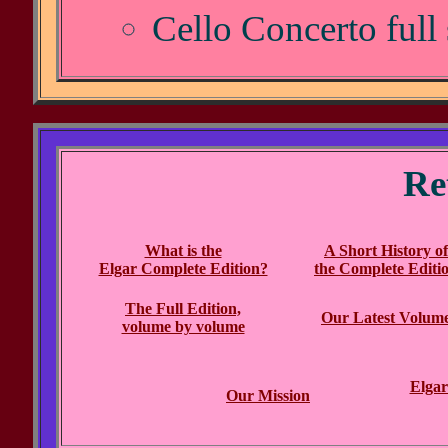
Cello Concerto full
Re
What is the
A Short History of
Elgar Complete Edition?
the Complete Editi
The Full Edition,
Our Latest Volum
volume by volume
Elgar
Our Mission