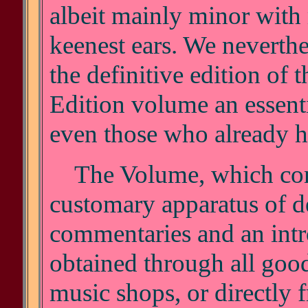
albeit mainly minor with 
keenest ears. We neverthe
the definitive edition of 
Edition volume an essenti
even those who already ha
The Volume, which com
customary apparatus of de
commentaries and an intr
obtained through all good
music shops, or directly f