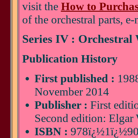
visit the
How to Purcha
of the orchestral parts, e
Series IV : Orchestral
Publication History
First published :
1988
November 2014
Publisher :
First editi
Second edition: Elgar
ISBN :
978ï¿½1ï¿½90