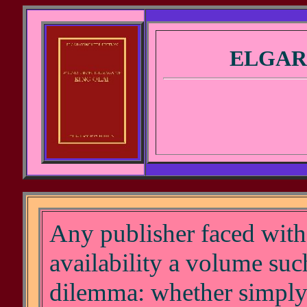
ELGAR
Any publisher faced with 
availability a volume such 
dilemma: whether simply 