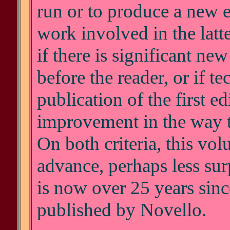
run or to produce a new e
work involved in the latte
if there is significant ne
before the reader, or if t
publication of the first edi
improvement in the way t
On both criteria, this vol
advance, perhaps less surp
is now over 25 years sinc
published by Novello.