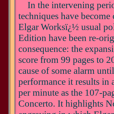
In the intervening perio
techniques have become 
Elgar Worksï¿½ usual poli
Edition have been re-ori
consequence: the expansio
score from 99 pages to 20
cause of some alarm until
performance it results in
per minute as the 107-pag
Concerto. It highlights 