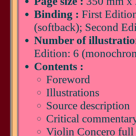
Page size :
350 mm x 2
Binding :
First Editio
(softback); Second Edi
Number of illustratio
Edition: 6 (monochro
Contents :
Foreword
Illustrations
Source description
Critical commentar
Violin Concero full