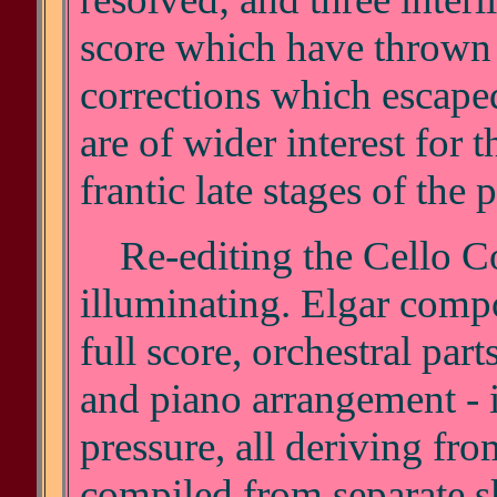
score which have thrown 
corrections which escap
are of wider interest for t
frantic late stages of the
Re-editing the Cello Co
illuminating. Elgar comp
full score, orchestral part
and piano arrangement - i
pressure, all deriving fro
compiled from separate s