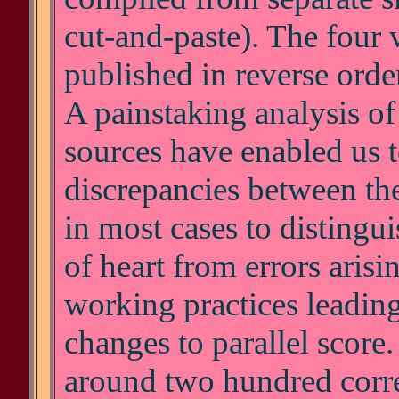
cut-and-paste). The four 
published in reverse orde
A painstaking analysis o
sources have enabled us 
discrepancies between the
in most cases to distingu
of heart from errors aris
working practices leading
changes to parallel score.
around two hundred corre