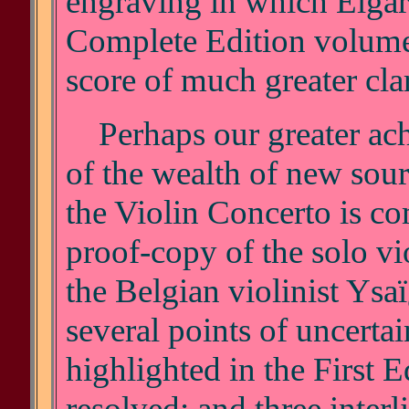
engraving in which Elgar 
Complete Edition volume
score of much greater clar
Perhaps our greater achi
of the wealth of new sour
the Violin Concerto is co
proof-copy of the solo vi
the Belgian violinist Ysaï
several points of uncerta
highlighted in the First E
resolved; and three interl