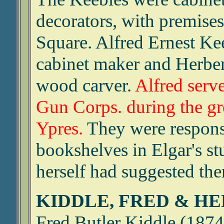
decorators, with premises
Square. Alfred Ernest K
cabinet maker and Herber
wood carver.
Alfred serve
Gun Corps. during the gr
Ypres.
They were respons
bookshelves in Elgar's s
herself had suggested the
KIDDLE, FRED & H
Fred Butler Kiddle (1874