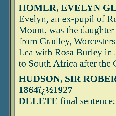
HOMER, EVELYN GLA
Evelyn, an ex-pupil of Ro
Mount, was the daughter 
from Cradley, Worcestersh
Lea with Rosa Burley in
to South Africa after the 
HUDSON, SIR ROBE
1864ï¿½1927
DELETE
final sentence: