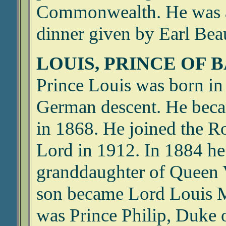
Commonwealth. He was a 
dinner given by Earl Be
LOUIS, PRINCE OF 
Prince Louis was born in 
German descent. He becam
in 1868. He joined the R
Lord in 1912. In 1884 h
granddaughter of Queen V
son became Lord Louis M
was Prince Philip, Duke 