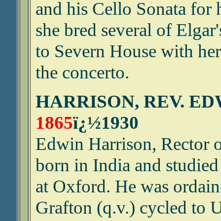
and his Cello Sonata for 
she bred several of Elgar
to Severn House with her
the concerto.
HARRISON, REV. E
1865
ï¿½1930
Edwin Harrison, Rector 
born in India and studied
at Oxford. He was ordai
Grafton (q.v.) cycled to 