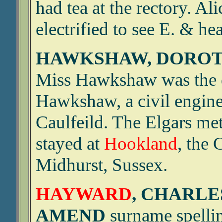
had tea at the rectory. Al
electrified to see E. & hea
HAWKSHAW, DOROTH
Miss Hawkshaw was the d
Hawkshaw, a civil enginee
Caulfeild. The Elgars me
stayed at
Hookland
, the 
Midhurst, Sussex.
HAYWARD
, CHARLE
AMEND
surname spellin