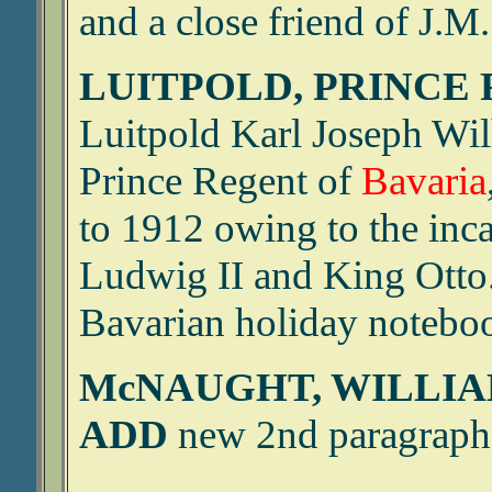
and a close friend of J.M. 
LUITPOLD, PRINCE 
Luitpold Karl Joseph Wi
Prince Regent of
Bavaria
to 1912 owing to the inc
Ludwig II and King Otto
Bavarian holiday notebo
McNAUGHT, WILLIA
ADD
new 2nd paragraph