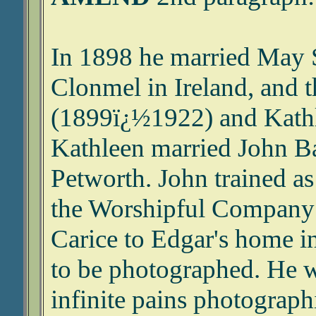
In 1898 he married May 
Clonmel in Ireland, and t
(1899ï¿½1922) and Kath
Kathleen married John Ba
Petworth. John trained as
the Worshipful Company 
Carice to Edgar's home 
to be photographed. He 
infinite pains photograph