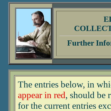
E
COLLEC
Further Info
The entries below, in wh
appear in red
, should be 
for the current entries ex