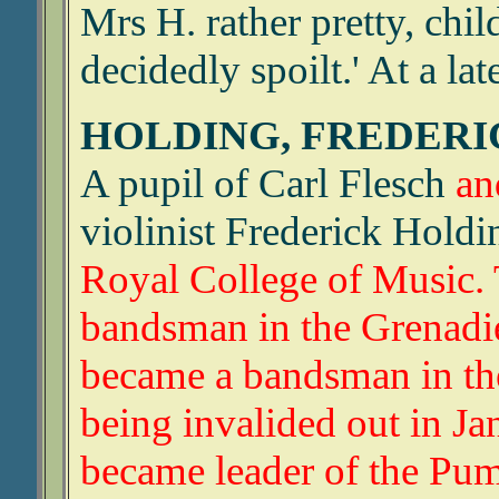
Mrs H. rather pretty, chi
decidedly spoilt.' At a la
HOLDING, FREDER
A pupil of Carl Flesch
an
violinist Frederick Hold
Royal College of Music.
bandsman in the Grenadie
became a bandsman in the 
being invalided out in Ja
became leader of the Pu