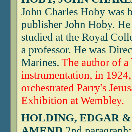
John Charles Hoby was bo
publisher John Hoby. He
studied at the Royal Col
a professor. He was Direc
Marines.
The author of a
instrumentation, in 1924,
orchestrated Parry's Jeru
Exhibition at Wembley.
HOLDING, EDGAR &
AMEND
2nd paragraph: