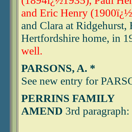
(1894ï¿½1935), Paul He
and Eric Henry (1900ï¿½
and Clara at Ridgehurst, 
Hertfordshire home, in 1
well.
PARSONS, A. *
See new entry for PA
PERRINS FAMILY
AMEND
3rd paragraph: