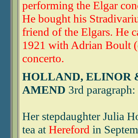
performing the Elgar con
He bought his Stradivariu
friend of the Elgars. He
1921 with Adrian Boult (q
concerto.
HOLLAND, ELINOR 
AMEND
3rd paragraph:
Her stepdaughter Julia 
tea at
Hereford
in Septem