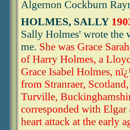
Algernon Cockburn Rayne
HOLMES, SALLY
190
Sally Holmes' wrote the w
me.
She was Grace Sarah
of Harry Holmes, a Lloyd
Grace Isabel Holmes, nï¿
from Stranraer, Scotland,
Turville, Buckinghamshi
corresponded with Elgar 
heart attack at the early a