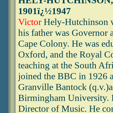
HELY-HUTCHINSON,
1901ï¿½1947
Victor
Hely-Hutchinson w
his father was Governor
Cape Colony. He was educ
Oxford, and the Royal Col
teaching at the South Af
joined the BBC in 1926 
Granville Bantock (q.v.)a
Birmingham University. 
Director of Music. He co