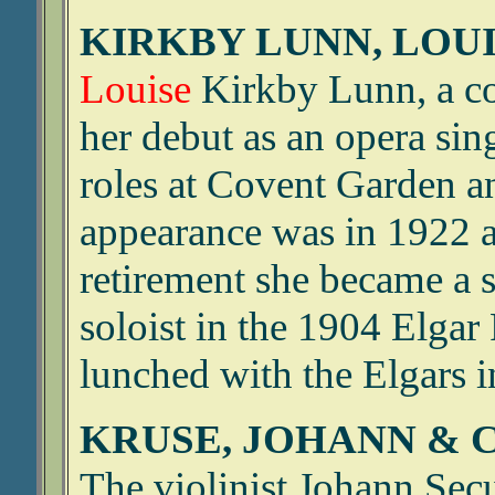
KIRKBY LUNN, LOUIS
Louise
Kirkby Lunn, a co
her debut as an opera si
roles at Covent Garden an
appearance was in 1922 a
retirement she became a 
soloist in the 1904 Elgar
lunched with the Elgars 
KRUSE, JOHANN & 
The violinist Johann Se