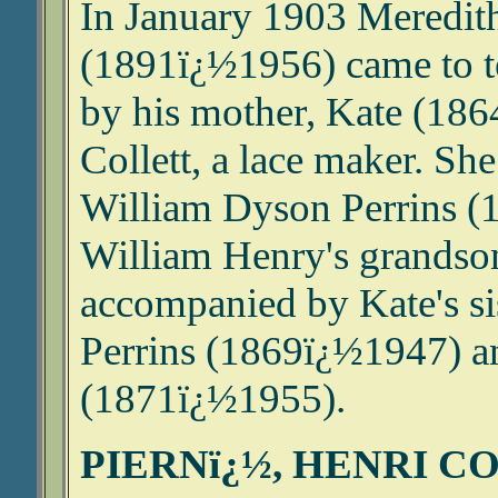
In January 1903 Meredit
(1891ï¿½1956) came to t
by his mother, Kate (186
Collett, a lace maker. She
William Dyson Perrins (
William Henry's grandso
accompanied by Kate's si
Perrins (1869ï¿½1947) an
(1871ï¿½1955).
PIERNï¿½, HENRI C