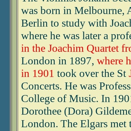
was born in Melbourne, A
Berlin to study with Joac
where he was later a prof
in the Joachim Quartet f
London in 1897,
where h
in 1901
took over the St
Concerts. He was Professo
College of Music. In 190
Dorothee (Dora) Gildemei
London. The Elgars met 