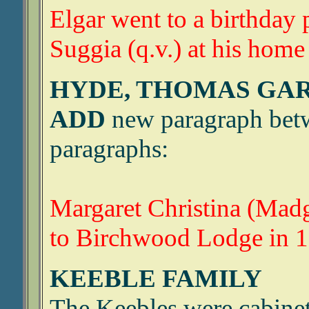
Elgar went to a birthday 
Suggia (q.v.) at his home
HYDE, THOMAS GA
ADD
new paragraph betw
paragraphs:
Margaret Christina (Ma
to Birchwood Lodge in 1
KEEBLE FAMILY
The Keebles were cabinet