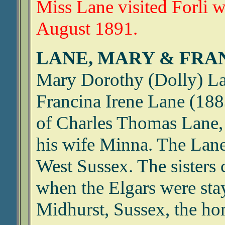
Miss Lane visited Forli w
August 1891.
LANE, MARY & FRA
Mary Dorothy (Dolly) L
Francina Irene Lane (18
of Charles Thomas Lane, a
his wife Minna. The Lane
West Sussex. The sisters
when the Elgars were sta
Midhurst, Sussex, the hom