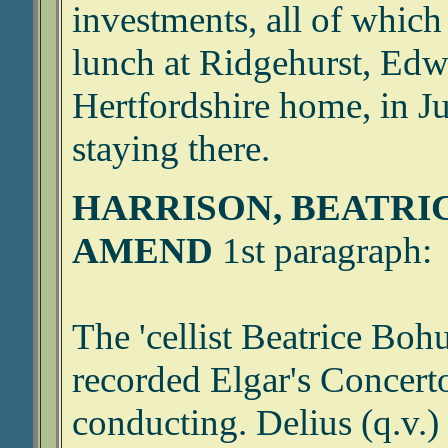
investments, all of which
lunch at Ridgehurst, Edw
Hertfordshire home, in J
staying there.
HARRISON, BEATRI
AMEND
1st paragraph:
The 'cellist Beatrice Boh
recorded Elgar's Concert
conducting. Delius (q.v.