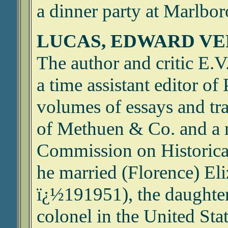
a dinner party at Marlbo
LUCAS, EDWARD VE
The author and critic E.
a time assistant editor o
volumes of essays and t
of Methuen & Co. and a 
Commission on Historic
he married (Florence) El
ï¿½191951), the daughter
colonel in the United Sta