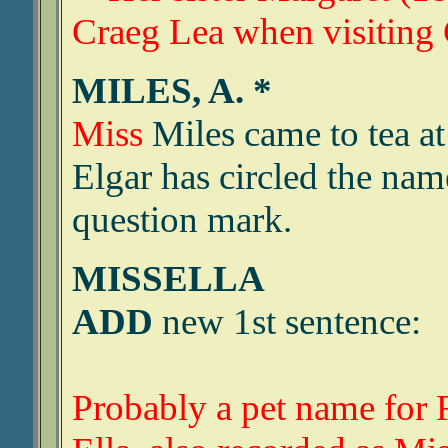
Craeg Lea when visiting
MILES, A. *
Miss
Miles came to tea a
Elgar has circled the nam
question mark.
MISSELLA
ADD
new 1st sentence:
Probably a pet name for 