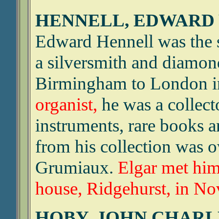
HENNELL, EDWARD
Edward Hennell was the 
a silversmith and diamo
Birmingham to London i
organist,
he was a collecto
instruments, rare books a
from his collection was 
Grumiaux.
Elgar met him
house, Ridgehurst, in N
HOBY, JOHN CHARLE