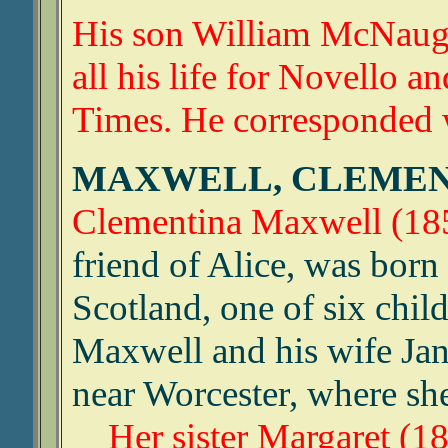
His son William McNaug
all his life for Novello 
Times. He corresponded w
MAXWELL, CLEME
Clementina Maxwell (18
friend of Alice, was born
Scotland, one of six chi
Maxwell and his wife Jan
near Worcester, where sh
Her sister Margaret (1