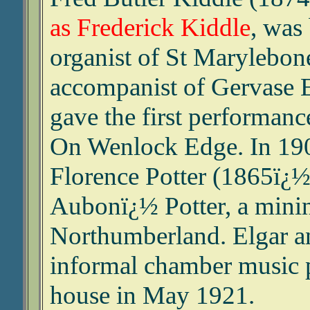
as Frederick Kiddle
, was
organist of St Marylebon
accompanist of Gervase 
gave the first performanc
On Wenlock Edge. In 190
Florence Potter (1865ï¿½
Aubonï¿½ Potter, a mini
Northumberland. Elgar an
informal chamber music p
house in May 1921.