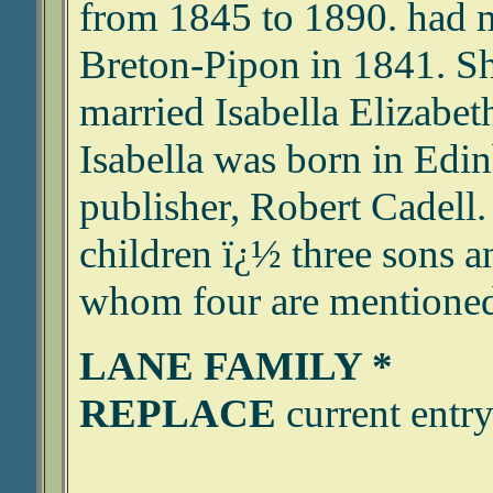
from 1845 to 1890. had 
Breton-Pipon in 1841. Sh
married Isabella Elizabe
Isabella was born in Edin
publisher, Robert Cadell.
children ï¿½ three sons a
whom four are mentioned 
LANE FAMILY *
REPLACE
current entry