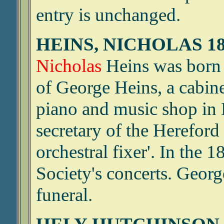
entry is unchanged.
HEINS, NICHOLAS 18
Nicholas
Heins was born 
of George Heins, a cabine
piano and music shop in 
secretary of the Hereford
orchestral fixer'. In the 
Society's concerts. George
funeral.