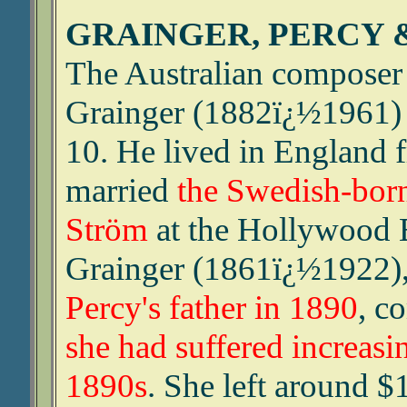
GRAINGER, PERCY 
The Australian composer 
Grainger (1882ï¿½1961) m
10. He lived in England
married
the Swedish-born
Ström
at the Hollywood 
Grainger (1861ï¿½1922)
Percy's father in 1890
, c
she had suffered increasing
1890s
. She left around $