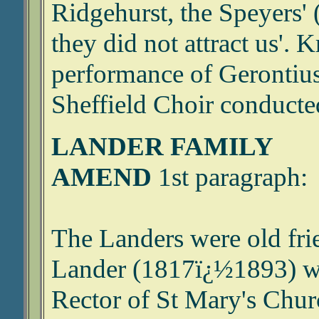
Ridgehurst, the Speyers' 
they did not attract us'. 
performance of Gerontius 
Sheffield Choir conducted
LANDER FAMILY
AMEND
1st paragraph:
The Landers were old frie
Lander (1817ï¿½1893) wa
Rector of St Mary's Chur