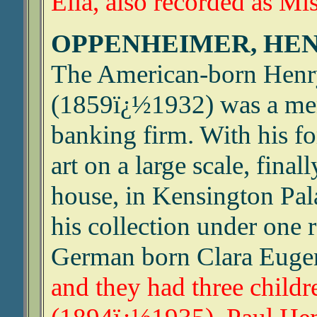
Ella, also recorded as Mis
OPPENHEIMER, HEN
The American-born Hen
(1859ï¿½1932) was a mem
banking firm. With his fo
art on a large scale, fina
house, in Kensington Pal
his collection under one 
German born Clara Eugen
and they had three childr