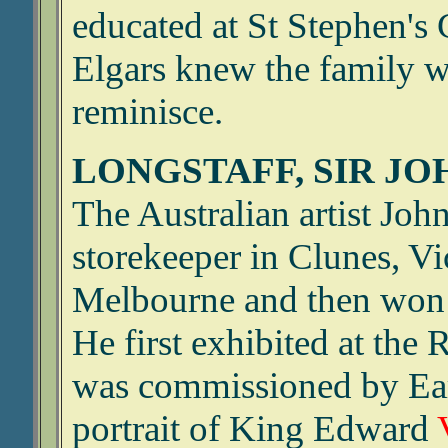
educated at St Stephen's
Elgars knew the family w
reminisce.
LONGSTAFF, SIR JOH
The Australian artist Joh
storekeeper in Clunes, Vi
Melbourne and then won a
He first exhibited at th
was commissioned by Earl
portrait of King Edward