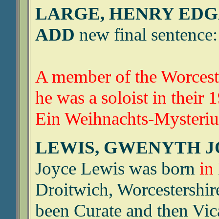
LARGE, HENRY EDGA
ADD
new final sentence:
A member of the Worceste
he was a soloist in their
Ein Weihnachts-Mysteri
LEWIS, GWENYTH JO
Joyce Lewis was born
in
Droitwich, Worcestershir
been Curate and then Vic