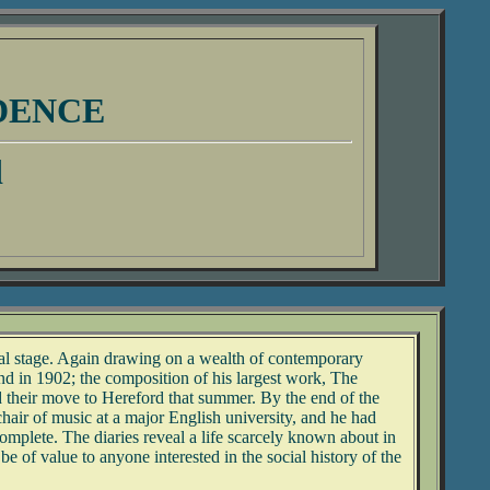
DENCE
d
nal stage. Again drawing on a wealth of contemporary
nd in 1902; the composition of his largest work, The
and their move to Hereford that summer. By the end of the
air of music at a major English university, and he had
mplete. The diaries reveal a life scarcely known about in
be of value to anyone interested in the social history of the