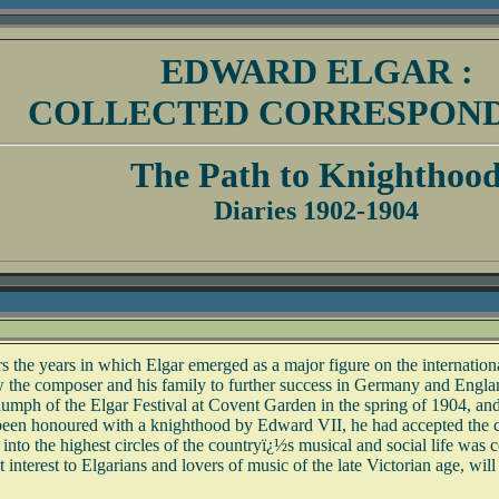
EDWARD ELGAR :
COLLECTED CORRESPON
The Path to Knighthoo
Diaries 1902-1904
s the years in which Elgar emerged as a major figure on the internatio
low the composer and his family to further success in Germany and Engla
he triumph of the Elgar Festival at Covent Garden in the spring of 1904, 
been honoured with a knighthood by Edward VII, he had accepted the ch
o the highest circles of the countryï¿½s musical and social life was co
 interest to Elgarians and lovers of music of the late Victorian age, will 