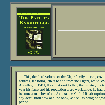
This, the third volume of the Elgar family diaries, cover
sources, including letters to and from the Elgars, we fol
Apostles, in 1903; their first visit to Italy that winter; t
year his fame and his reputation were worldwide: he had 
become a member of the Athenaeum Club. His absorption int
any detail until now and the book, as well as being of great
period.