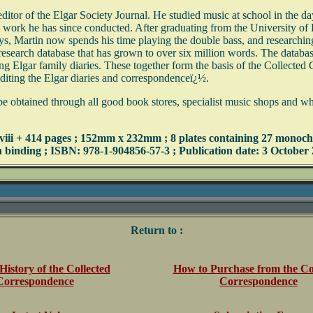
editor of the Elgar Society Journal. He studied music at school in the 
work he has since conducted. After graduating from the University of
s, Martin now spends his time playing the double bass, and researching 
esearch database that has grown to over six million words. The database 
iving Elgar family diaries. These together form the basis of the Collect
editing the Elgar diaries and correspondenceï¿½.
tained through all good book stores, specialist music shops and wholesa
 xviii + 414 pages ; 152mm x 232mm ; 8 plates containing 27 monoch
h binding ; ISBN: 978-1-904856-57-3 ; Publication date: 3 October
Return to :
History of the Collected
How to Purchase from the Co
Correspondence
Correspondence