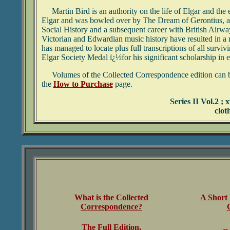
Martin Bird is an authority on the life of Elgar and the 
Elgar and was bowled over by The Dream of Gerontius, a 
Social History and a subsequent career with British Airway
Victorian and Edwardian music history have resulted in a r
has managed to locate plus full transcriptions of all surv
Elgar Society Medal ï¿½for his significant scholarship in 
Volumes of the Collected Correspondence edition can be ob
the
How to Purchase
page.
Series II Vol.2 ;
clot
What is the Collected
A Short 
Correspondence?
The Full Edition,