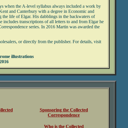
days when the A-level syllabus always included a work by
 Kent and Canterbury with a degree in Economic and
the life of Elgar. His dabblings in the backwaters of
includes transcriptions of all letters to and from Elgar he
ed Correspondence series. In 2016 Martin was awarded the
lers, or directly from the publisher. For details, visit
rome illustrations
 2016
llected
Sponsoring the Collected
Correspondence
Who is the Collected