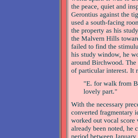
the peace, quiet and ins
Gerontius against the ti
used a south-facing room 
the property as his stud
the Malvern Hills towa
failed to find the stimu
his study window, he wou
around Birchwood. The e
of particular interest. It 
"E. for walk from B
lovely part."
With the necessary preco
converted fragmentary i
worked out vocal score w
already been noted, he 
period between January 