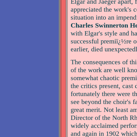
Elgar and Jaeger apart, 
appreciated the work's c
situation into an impend
Charles Swinnerton H
with Elgar's style and h
successful premiï¿½re 
earlier, died unexpected
The consequences of thi
of the work are well kn
somewhat chaotic premi
the critics present, cast
fortunately there were t
see beyond the choir's f
great merit. Not least 
Director of the North R
widely acclaimed perfor
and again in 1902 which 