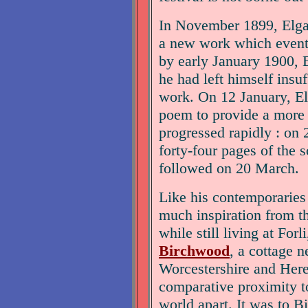
In November 1899, Elgar 
a new work which even
by early January 1900, E
he had left himself insuf
work. On 12 January, El
poem to provide a more 
progressed rapidly : on 
forty-four pages of the s
followed on 20 March.
Like his contemporaries
much inspiration from t
while still living at Forl
Birchwood
, a cottage n
Worcestershire and Heref
comparative proximity t
world apart. It was to B