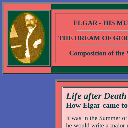
ELGAR - HIS MU
THE DREAM OF GER
Composition of the
Life after Death
How Elgar came to
It was in the Summer of 
he would write a major 