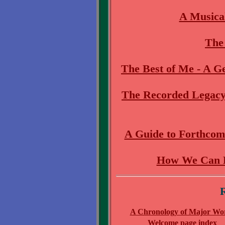
A Musica
The 
The Best of Me - A 
The Recorded Legacy
A Guide to Forthcom
How We Can H
R
A Chronology of Major Wo
Welcome page index