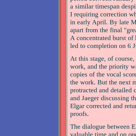
a similar timespan despit
I requiring correction w
in early April. By late 
apart from the final "gre
A concentrated burst of 
led to completion on 6 J
At this stage, of course,
work, and the priority w
copies of the vocal scor
the work. But the next 
protracted and detailed
and Jaeger discussing th
Elgar corrected and ret
proofs.
The dialogue between E
valuable time and on one