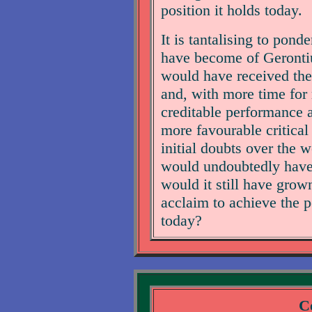
position it holds today.
It is tantalising to pond
have become of Gerontiu
would have received the
and, with more time for
creditable performance 
more favourable critical
initial doubts over the 
would undoubtedly have be
would it still have grown
acclaim to achieve the 
today?
Co