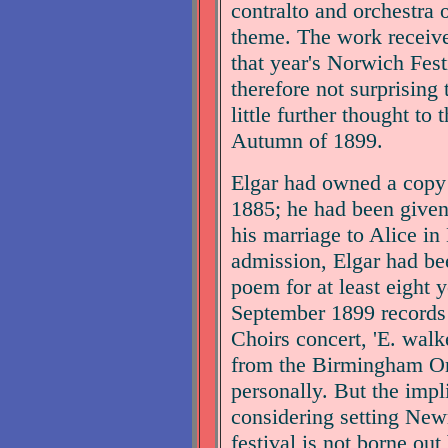
contralto and orchestra 
theme. The work receive
that year's Norwich Festi
therefore not surprising
little further thought to
Autumn of 1899.
Elgar had owned a copy
1885; he had been given 
his marriage to Alice i
admission, Elgar had be
poem for at least eight y
September 1899 records 
Choirs concert, 'E. walke
from the Birmingham 
personally. But the impli
considering setting Ne
festival is not borne ou