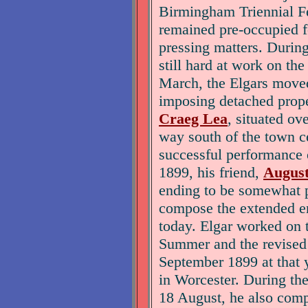
Birmingham Triennial Fe
remained pre-occupied f
pressing matters. During
still hard at work on th
March, the Elgars moved
imposing detached prop
Craeg Lea
, situated o
way south of the town ce
successful performance 
1899, his friend,
August
ending to be somewhat p
compose the extended en
today. Elgar worked on 
Summer and the revised
September 1899 at that y
in Worcester. During the
18 August, he also co