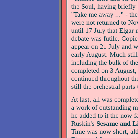
the Soul, having briefly
"Take me away ..." - the
were not returned to Nov
until 17 July that Elgar 
debate was futile. Copie
appear on 21 July and we
early August. Much stil
including the bulk of th
completed on 3 August, b
continued throughout th
still the orchestral parts
At last, all was complet
a work of outstanding me
he added to it the now 
Ruskin's
Sesame and Li
Time was now short, alt