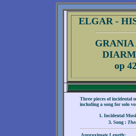
ELGAR - HI
GRANIA
DIARM
op 4
.
Three pieces of incidental m
including a song for solo 
1. Incidental Mus
3. Song :
Ther
Approximate Length: