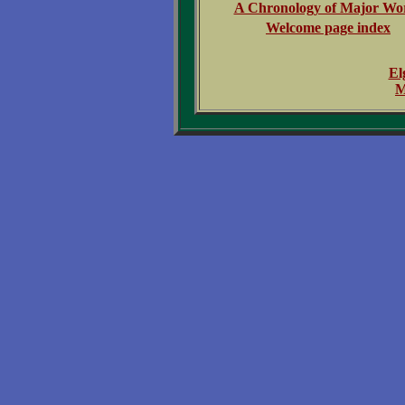
A Chronology of Major Wo
Welcome page index
El
M