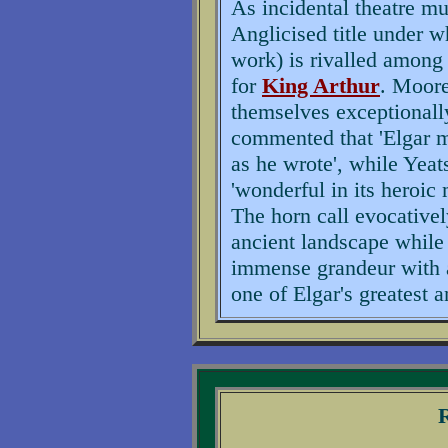
As incidental theatre m
Anglicised title under w
work) is rivalled among 
for
King Arthur
. Moore
themselves exceptionall
commented that 'Elgar m
as he wrote', while Yeat
'wonderful in its heroic
The horn call evocative
ancient landscape while
immense grandeur with a 
one of Elgar's greatest 
R