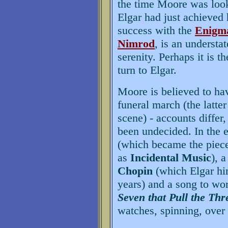
the time Moore was look
Elgar had just achieved 
success with the
Enigma
Nimrod
, is an understa
serenity. Perhaps it is t
turn to Elgar.
Moore is believed to hav
funeral march (the latt
scene) - accounts diffe
been undecided. In the e
(which became the piece
as
Incidental Music
), 
Chopin
(which Elgar him
years) and a song to wor
Seven that Pull the Thr
watches, spinning, over 