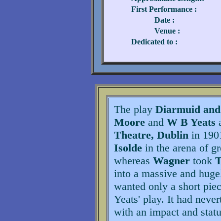
First Performance :
Date :
Venue :
Dedicated to :
The play
Diarmuid and
Moore
and
W B Yeats
a
Theatre, Dublin
in 1901
Isolde
in the arena of g
whereas
Wagner
took
T
into a massive and huge
wanted only a short piec
Yeats' play. It had never
with an impact and statu